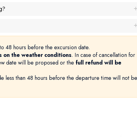
g?
to 48 hours before the excursion date.
 on the weather conditions
. In case of cancellation for
new date will be proposed or the
full refund will be
e less than 48 hours before the departure time will not b