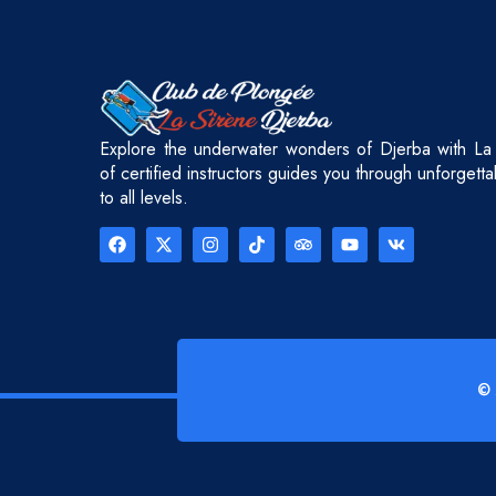
Explore the underwater wonders of Djerba with La
of certified instructors guides you through unforgett
to all levels.
© 