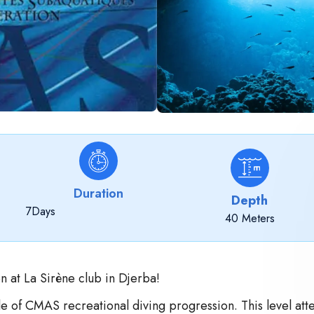
Duration
Depth
7
Days
40 Meters
n at La Sirène club in Djerba!
e of CMAS recreational diving progression. This level atte