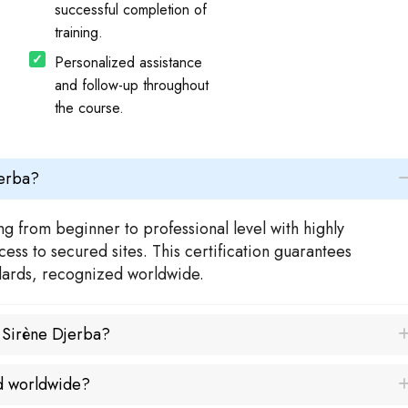
successful completion of
training.
Personalized assistance
and follow-up throughout
the course.
jerba?
g from beginner to professional level with highly
ess to secured sites. This certification guarantees
ndards, recognized worldwide.
a Sirène Djerba?
ed worldwide?