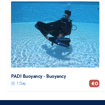
PADI Buoyancy - Buoyancy
€
0
1 Day