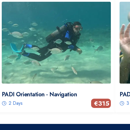
PADI Orientation - Navigation
PAD
€
315
2 Days
3