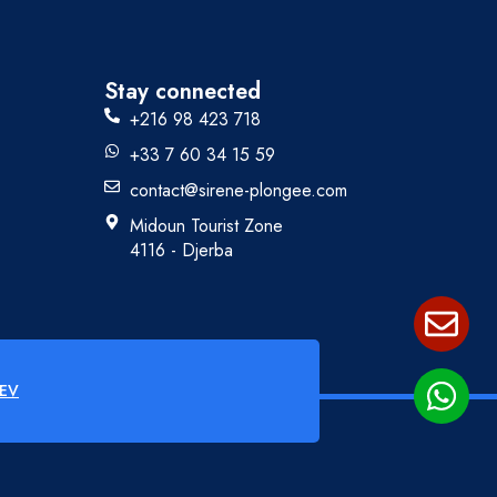
Stay connected
+216 98 423 718
+33 7 60 34 15 59
contact@sirene-plongee.com
Midoun Tourist Zone
4116 - Djerba
EV