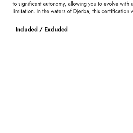
to significant autonomy, allowing you to evolve with 
limitation. In the waters of Djerba, this certificatio
Included / Excluded