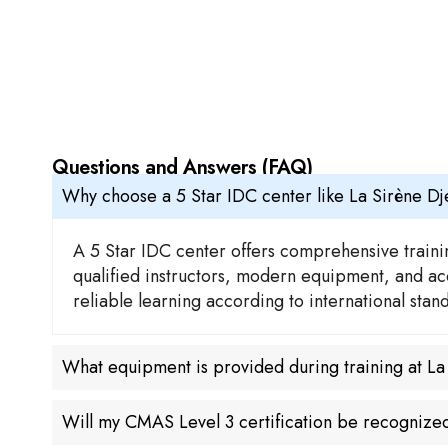
Questions and Answers (FAQ)
Why choose a 5 Star IDC center like La Sirène D
A 5 Star IDC center offers comprehensive trainin
qualified instructors, modern equipment, and acc
reliable learning according to international sta
What equipment is provided during training at L
Will my CMAS Level 3 certification be recogniz