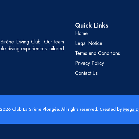
Quick Links
Home
 Sirène Diving Club. Our team
Legal Notice
able diving experiences tailored
Terms and Conditions
Privacy Policy
Contact Us
2026 Club La Sirène Plongée, All rights reserved. Created by
Mega D