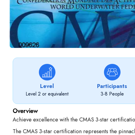
Level
Participants
Level 2 or equivalent
3-8 People
Overview
Achieve excellence with the CMAS 3-star certificatio
The CMAS 3-star certification represents the pinnacl