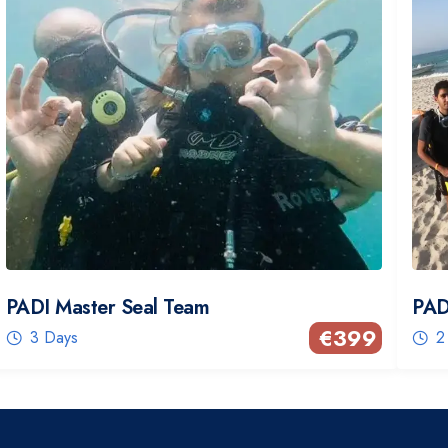
PADI Master Seal Team
PAD
€
399
3 Days
2