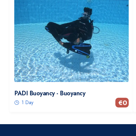
PADI Buoyancy - Buoyancy
€
0
1 Day