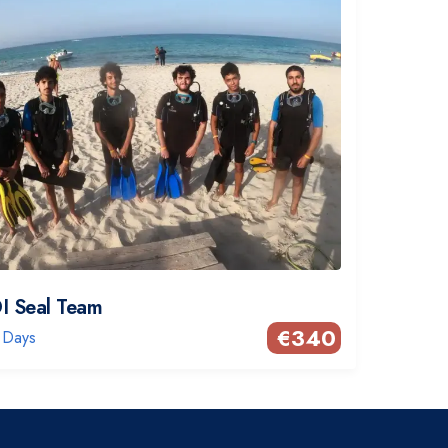
I Seal Team
€
340
 Days