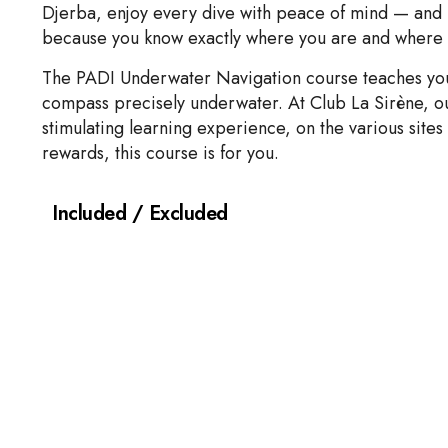
Djerba, enjoy every dive with peace of mind — and b
because you know exactly where you are and where 
The PADI Underwater Navigation course teaches you 
compass precisely underwater. At Club La Sirène, our
stimulating learning experience, on the various sites 
rewards, this course is for you.
Included / Excluded