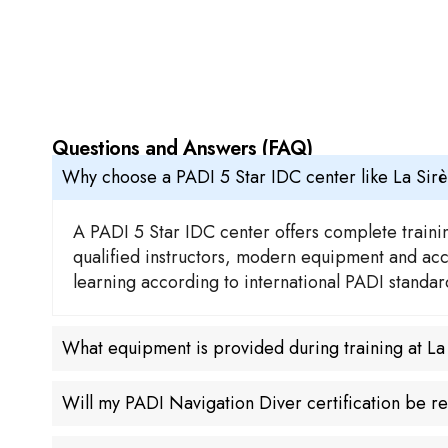
Questions and Answers (FAQ)
Why choose a PADI 5 Star IDC center like La Sir
A PADI 5 Star IDC center offers complete trainin
qualified instructors, modern equipment and acces
learning according to international PADI standa
What equipment is provided during training at L
Will my PADI Navigation Diver certification be 