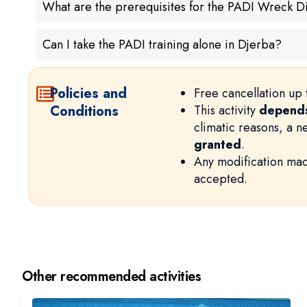
What are the prerequisites for the PADI Wreck D
Can I take the PADI training alone in Djerba?
Policies and
Free cancellation up 
Conditions
This activity
depends
climatic reasons, a 
granted
.
Any modification mad
accepted.
Other recommended activities