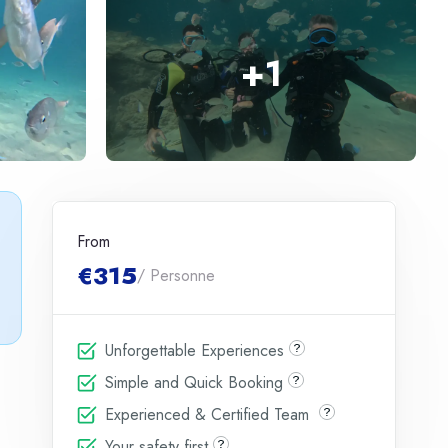
+
1
From
€315
/ Personne
Unforgettable Experiences
Simple and Quick Booking
Experienced & Certified Team
Your safety first