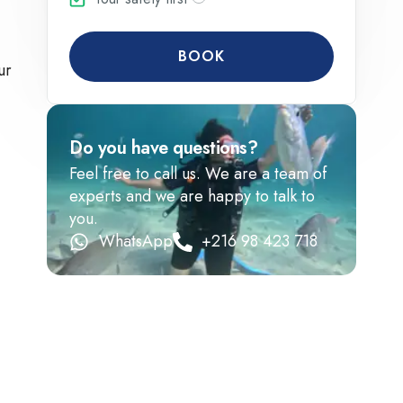
BOOK
ur
Do you have questions?
Feel free to call us. We are a team of
experts and we are happy to talk to
you.
WhatsApp
+216 98 423 718