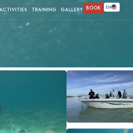
BOOK
EN
ACTIVITIES
TRAINING
GALLERY
FR
DE