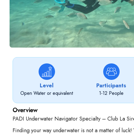
Level
Participants
Open Water or equivalent
1-12 People
Overview
PADI Underwater Navigator Specialty – Club La Sir
Finding your way underwater is not a matter of luck!