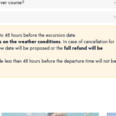
iver course?
to 48 hours before the excursion date.
 on the weather conditions
. In case of cancellation for
new date will be proposed or the
full refund will be
e less than 48 hours before the departure time will not b