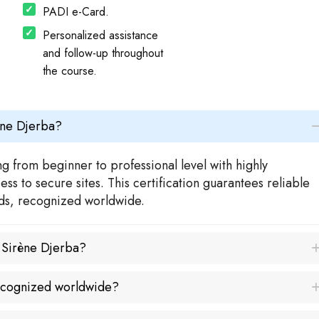
PADI e-Card.
Personalized assistance
and follow-up throughout
the course.
ène Djerba?
g from beginner to professional level with highly
s to secure sites. This certification guarantees reliable
rds, recognized worldwide.
a Sirène Djerba?
recognized worldwide?