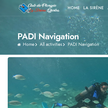
HOME
LA SIRÈNE
PADI Navigation
Home
All activities
PADI Navigation