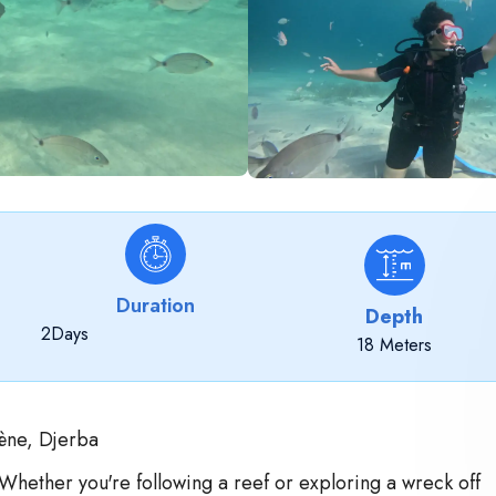
Duration
Depth
2
Days
18 Meters
ène, Djerba
 Whether you're following a reef or exploring a wreck off