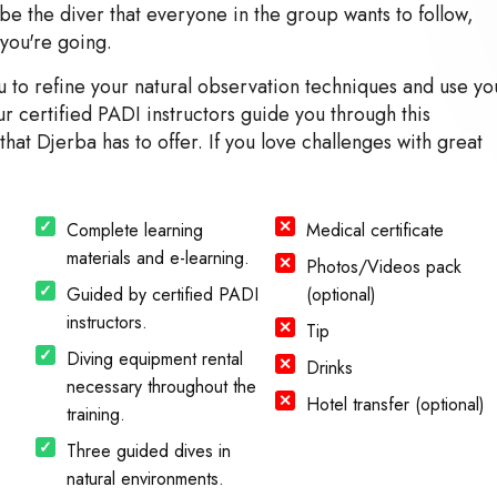
e the diver that everyone in the group wants to follow,
you're going.
to refine your natural observation techniques and use yo
 certified PADI instructors guide you through this
that Djerba has to offer. If you love challenges with great
Complete learning
Medical certificate
materials and e-learning.
Photos/Videos pack
Guided by certified PADI
(optional)
instructors.
Tip
Diving equipment rental
Drinks
necessary throughout the
Hotel transfer (optional)
training.
Three guided dives in
natural environments.