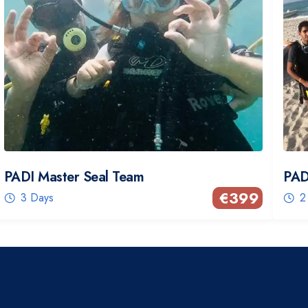
PADI Master Seal Team
PAD
€
399
3 Days
2