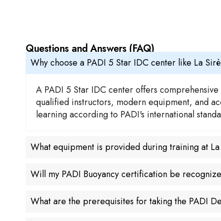
Questions and Answers (FAQ)
Why choose a PADI 5 Star IDC center like La Sir
A PADI 5 Star IDC center offers comprehensive t
qualified instructors, modern equipment, and acce
learning according to PADI's international stan
What equipment is provided during training at L
Will my PADI Buoyancy certification be recogniz
What are the prerequisites for taking the PADI 