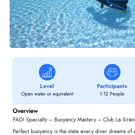
Level
Participants
Open water or equivalent
1-12 People
Overview
PADI Specialty – Buoyancy Mastery – Club La Sirèn
Perfect buoyancy is the state every diver dreams of 