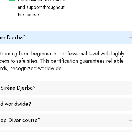
and support throughout
the course.
ène Djerba?
raining from beginner to professional level with highly
ss to safe sites. This certification guarantees reliable
dards, recognized worldwide.
a Sirène Djerba?
ed worldwide?
Deep Diver course?