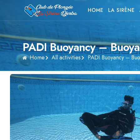
HOME
LA SIRÈNE
PADI Buoyancy – Buoya
Home
All activities
PADI Buoyancy – Buo