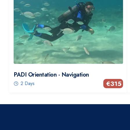
PADI Orientation - Navigation
€
315
2 Days