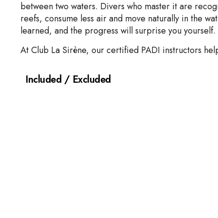
between two waters. Divers who master it are recogni
reefs, consume less air and move naturally in the wa
learned, and the progress will surprise you yourself.
At Club La Sirène, our certified PADI instructors hel
Included / Excluded