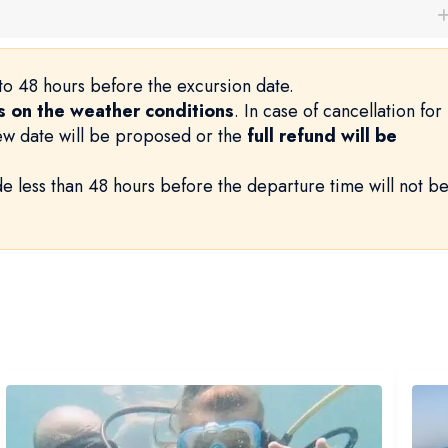
to 48 hours before the excursion date.
 on the weather conditions
. In case of cancellation for
new date will be proposed or the
full refund will be
e less than 48 hours before the departure time will not b