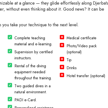
zable at a glance — they glide effortlessly along Djerba's
ter, without even thinking about it. Good news? It can be
p you take your technique to the next level.
Complete teaching
Medical certificate
material and e-learning.
Photo/Video pack
Supervision by certified
(optional)
instructors.
Tip
Rental of the diving
Drinks
equipment needed
Hotel transfer (optional)
throughout the training.
Two guided dives in a
natural environment.
PADI e-Card.
Personalized assistance