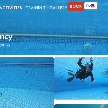
BOOK
EN
ACTIVITIES
TRAINING
GALLERY
FR
DE
ncy
yancy