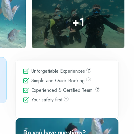
+
1
Unforgettable Experiences
Simple and Quick Booking
Experienced & Certified Team
Your safety first
Do you have questions?