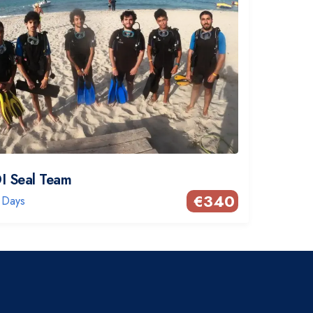
I Seal Team
€
340
 Days