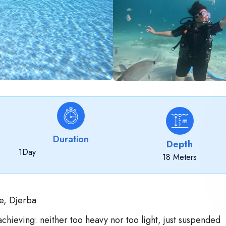
Duration
Depth
1
Day
18 Meters
e, Djerba
achieving: neither too heavy nor too light, just suspended