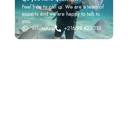
Feel free to call us. We are a team of
experts and we are happy to talk to
you.
WhatsApp
+216 98 423 718