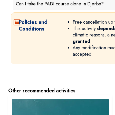
Can I take the PADI course alone in Djerba?
Policies and
Free cancellation up 
Conditions
This activity
depends
climatic reasons, a 
granted
.
Any modification mad
accepted.
Other recommended activities