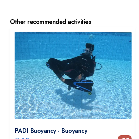
Other recommended activities
PADI Buoyancy - Buoyancy