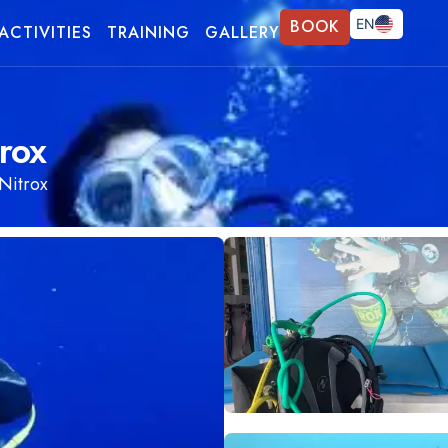
BOOK
EN
ACTIVITIES
TRAINING
GALLERY
FR
DE
rox
Nitrox