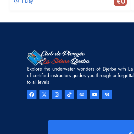
€
0
1 Day
Explore the underwater wonders of Djerba with La
of certified instructors guides you through unforgett
to all levels.