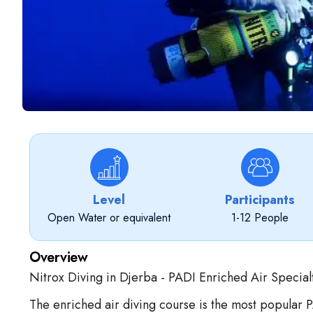
Level
Participants
Open Water or equivalent
1-12 People
Overview
Nitrox Diving in Djerba - PADI Enriched Air Specialt
The enriched air diving course is the most popular 