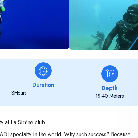
Duration
Depth
3
Hours
18-40 Meters
y at La Sirène club
PADI specialty in the world. Why such success? Because