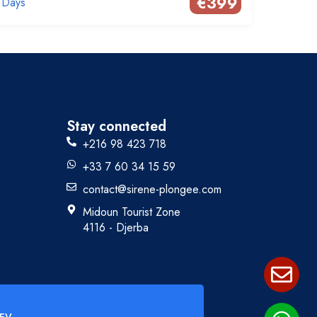
€
399
 Days
Stay connected
+216 98 423 718
+33 7 60 34 15 59
contact@sirene-plongee.com
Midoun Tourist Zone
4116 - Djerba