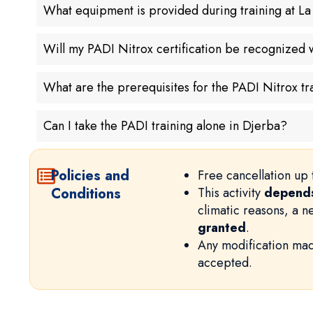
What equipment is provided during training at L
Will my PADI Nitrox certification be recognized
What are the prerequisites for the PADI Nitrox tr
Can I take the PADI training alone in Djerba?
Policies and
Free cancellation up 
Conditions
This activity
depends
climatic reasons, a 
granted
.
Any modification mad
accepted.