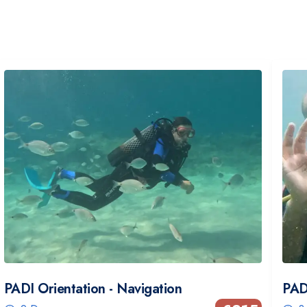
PADI Orientation - Navigation
PAD