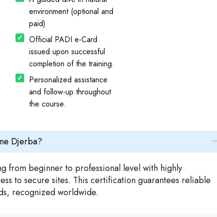
environment (optional and
paid)
Official PADI e-Card
issued upon successful
completion of the training.
Personalized assistance
and follow-up throughout
the course.
ène Djerba?
g from beginner to professional level with highly
s to secure sites. This certification guarantees reliable
rds, recognized worldwide.