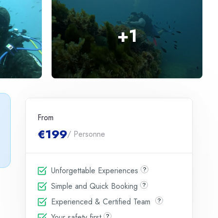
+
1
From
€199
/ Personne
Unforgettable Experiences
Simple and Quick Booking
Experienced & Certified Team
Your safety first