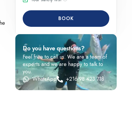
BOOK
the
Do you have questions?
Feel free to call us. We are a team of
experts and we are happy to talk to
you.
WhatsApp
+216 98 423 718