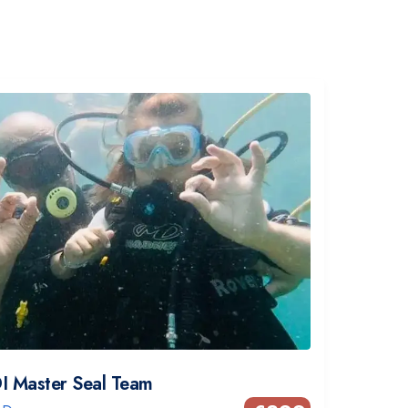
I Master Seal Team