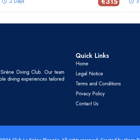
€
315
2 Days
3
Quick Links
Home
 Sirène Diving Club. Our team
Legal Notice
able diving experiences tailored
Terms and Conditions
Privacy Policy
Contact Us