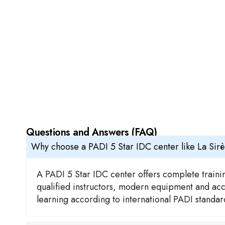
Questions and Answers (FAQ)
Why choose a PADI 5 Star IDC center like La Sir
A PADI 5 Star IDC center offers complete trainin
qualified instructors, modern equipment and acces
learning according to international PADI standa