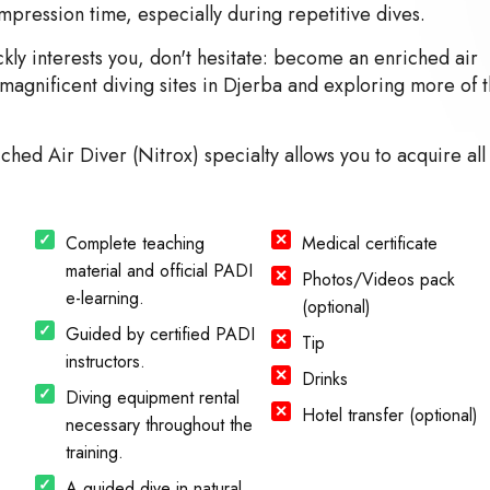
pression time, especially during repetitive dives.
kly interests you, don't hesitate: become an enriched air
he magnificent diving sites in Djerba and exploring more of 
ched Air Diver (Nitrox) specialty allows you to acquire all
Complete teaching
Medical certificate
material and official PADI
Photos/Videos pack
e-learning.
(optional)
Guided by certified PADI
Tip
instructors.
Drinks
Diving equipment rental
Hotel transfer (optional)
necessary throughout the
training.
A guided dive in natural