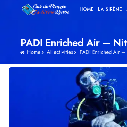
HOME
LA SIRÈNE
PADI Enriched Air – Nit
Home
All activities
PADI Enriched Air – 