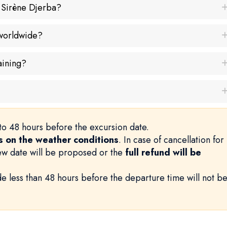
a Sirène Djerba?
 worldwide?
aining?
to 48 hours before the excursion date.
 on the weather conditions
. In case of cancellation for
new date will be proposed or the
full refund will be
e less than 48 hours before the departure time will not b