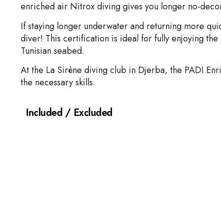
enriched air Nitrox diving gives you longer no-decom
If staying longer underwater and returning more quic
diver! This certification is ideal for fully enjoying t
Tunisian seabed.
At the La Sirène diving club in Djerba, the PADI Enri
the necessary skills.
Included / Excluded